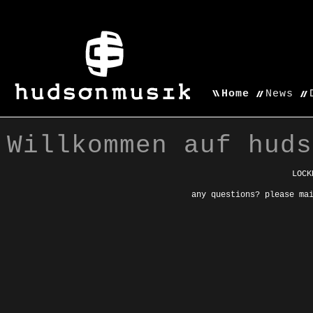
Home
News
Willkommen auf huds
LOCK
any questions? please ma