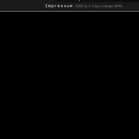
Impressum
©2007 by S. Claus | ©design: MPRL